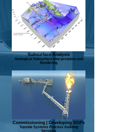
Subsurface Analysis
Geological Subsurface Interpretation and
Rendering
Commissioning | Developing SOPs
Topside Systems Process Auditing
Services