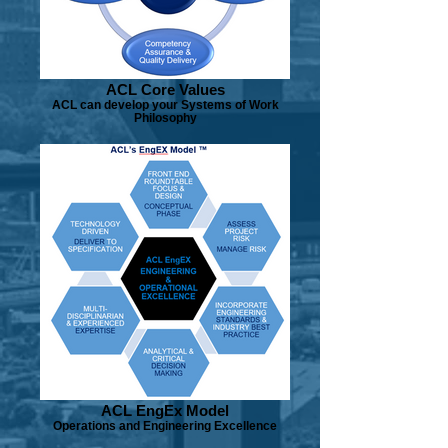
ACL Core Values
ACL can develop your Systems of Work
Philosophy
ACL EngEx Model
Operations and Engineering Excellence