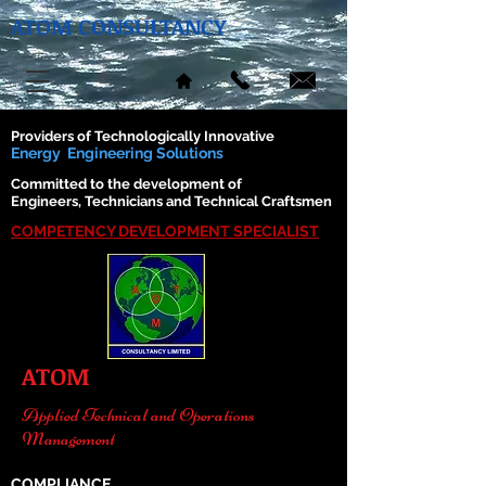
ATOM CONSULTANCY
Providers of Technologically Innovative
Energy Engineering Solutions
Committed to the development of
Engineers, Technicians and Technical Craftsmen
COMPETENCY DEVELOPMENT SPECIALIST
ATOM
Applied Technical and Operations
Management
COMPLIANCE