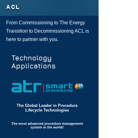
ACL
From Commissioning to The Energy
Transition to Decommissioning ACL is
here to partner with you.
Technology
Applications
The Global Leader in Procedure
Lifecycle Technologies​
The most advanced procedure management
system in the world!