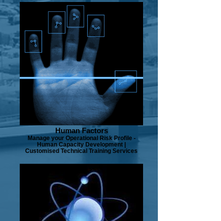
Human Factors
Manage your Operational Risk Profile -
Human Capacity Development |
Customised Technical Training Services