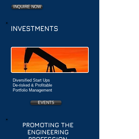
INQUIRE NOW
INVESTMENTS
Diversified Start Ups
De-risked & Profitable
Portfolio Management
EVENTS
PROMOTING THE
ENGINEERING