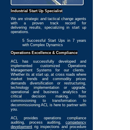
I
ndustrial Start Up Specialist
We are strategic and tactical change agents
with a proven track record for
delivering results, specializing in start up
operations.
5 Successful Start Ups in 7 years
with Complex Dynamics
Operations Excellence &
Compliance
ACL has successfully developed and
implemented customized Operations
Management Systems for our clients.
Whether its at start up, at cross roads where
market trends and commodity prices
demands diversification or restructuring,
technology implementation or upgrade,
operational and business analytics for
critical decision making, from
commissioning to transformation to
decommissioning ACL is here to partner with
you.
ACL provides operations compliance
auditing, process auditing,
competency
development
rig inspections and procedure