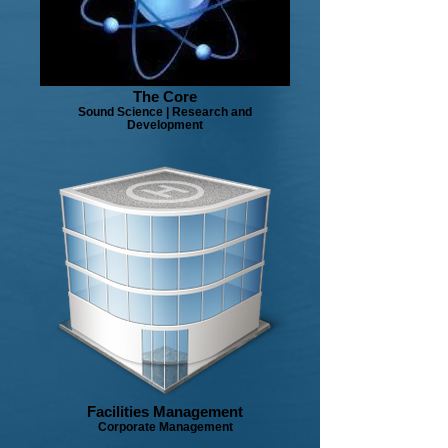
The Core
Sound Science | Research and
Development
Facilities Management
Corporate Management