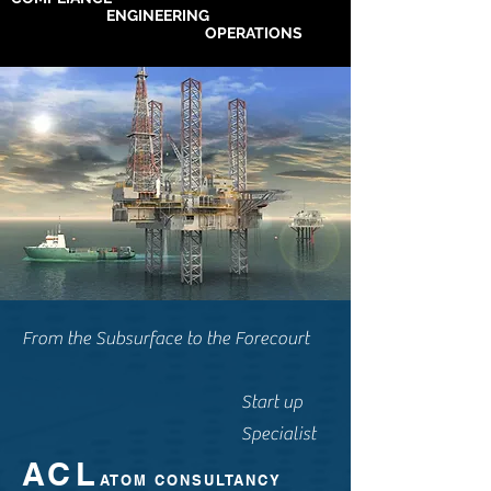
ENGINEERING
OPERATIONS
From the Subsurface to the Forecourt
Start up
Specialist
ACL
ATOM CONSULTANCY