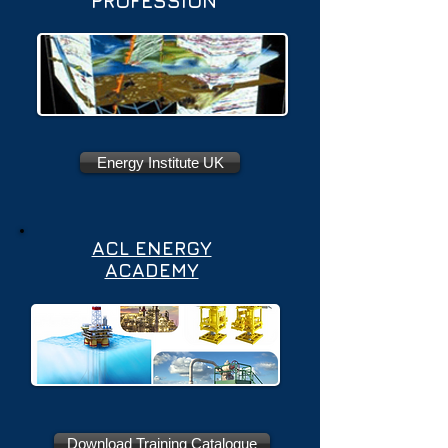
PROFESSION
Energy Institute UK
ACL ENERGY
ACADEMY
Download Training Catalogue