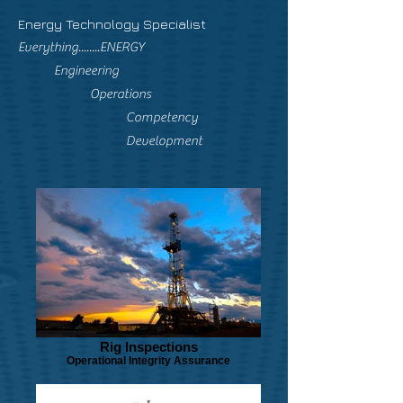
Energy Technology Specialist
Everything........ENERGY
Engineering
Operations
Competency
Development
Rig Inspections
Operational Integrity Assurance