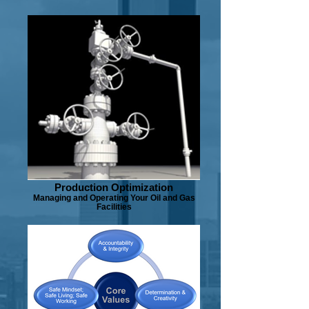
Production Optimization
Managing and Operating Your Oil and Gas
Facilities