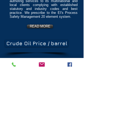
authoring services to its multinational and
local clients complying with established
statutory and industry codes and best
practice. We prescribe to the EI's Process
Safety Management 20 element system.
READ MORE
Crude Oil Price / barrel