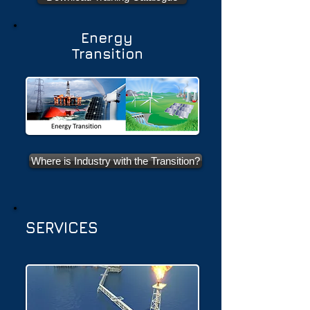
Energy
Transition
Where is Industry with the Transition?
SERVICES